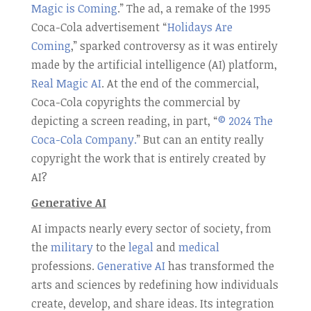
Magic is Coming
.” The ad, a remake of the 1995
Coca-Cola advertisement “
Holidays Are
Coming
,” sparked controversy as it was entirely
made by the artificial intelligence (AI) platform,
Real Magic AI
. At the end of the commercial,
Coca-Cola copyrights the commercial by
depicting a screen reading, in part, “
© 2024 The
Coca-Cola Company.
” But can an entity really
copyright the work that is entirely created by
AI?
Generative AI
AI impacts nearly every sector of society, from
the
military
to the
legal
and
medical
professions.
Generative AI
has transformed the
arts and sciences by redefining how individuals
create, develop, and share ideas. Its integration