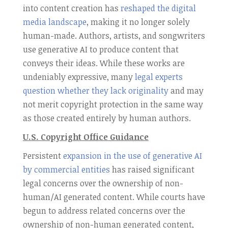
into content creation has
reshaped the digital
media landscape
, making it no longer solely
human-made. Authors, artists, and songwriters
use generative AI to produce content that
conveys their ideas. While these works are
undeniably expressive, many
legal experts
question whether they lack originality
and may
not merit copyright protection in the same way
as those created entirely by human authors.
U.S. Copyright Office Guidance
Persistent
expansion in the use of generative AI
by commercial entities
has raised significant
legal concerns over the ownership of non-
human/AI generated content. While courts have
begun to address related concerns over the
ownership of non-human generated content,