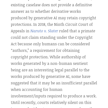
existing caselaw does not provide a definitive
answer as to whether derivative works
produced by generative AI may retain copyright
protections. In 2018, the Ninth Circuit Court of
Appeals in
Naruto v. Slater
ruled that a primate
could not claim standing under the Copyright
Act because only humans can be considered
“authors,” a requirement for obtaining
copyright protection. While authorship of
works generated by a non-human sentient
being are an interesting legal parallel to the
works produced by generative AI, some have
suggested that it may be an insufficient parallel
when accounting for human
involvement/inputs required to produce a work.
Until recently, courts relatively silent on this