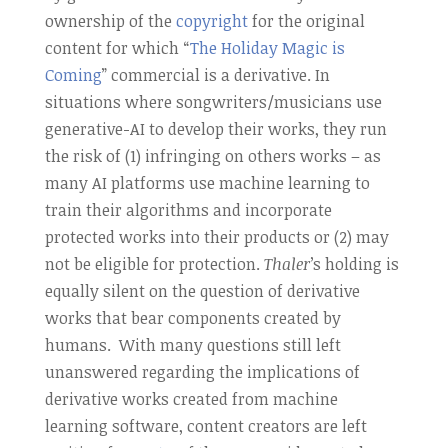
ownership of the
copyright
for the original
content for which “
The Holiday Magic is
Coming
” commercial is a derivative. In
situations where songwriters/musicians use
generative-AI to develop their works, they run
the risk of (1) infringing on others works – as
many AI platforms use machine learning to
train their algorithms and incorporate
protected works into their products or (2) may
not be eligible for protection.
Thaler
’s holding is
equally silent on the question of derivative
works that bear components created by
humans. With many questions still left
unanswered regarding the implications of
derivative works created from machine
learning software, content creators are left