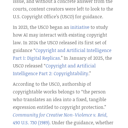
issue, and without a concrete answer from the
courts, content creators were left to look to the
U.S. Copyright Office’s (USCO) for guidance.
In 2023, the USCO began an
initiative
to study
how AI may interact with existing copyright
law. In 2024 the USCO released its first set of
guidance “
Copyright and Artificial Intelligence
Part 1: Digital Replicas
.” In January of 2025, the
USCO released “
Copyright and Artificial
Intelligence Part 2: Copyrightability
.”
According to the USCO, authorship of
copyrightable works belongs to “the person
who translates an idea into a fixed, tangible
expression entitled to copyright protection.”
Community for Creative Non-Violence v. Reid
,
490 U.S. 730 (1989)
. Under the guidance, whether