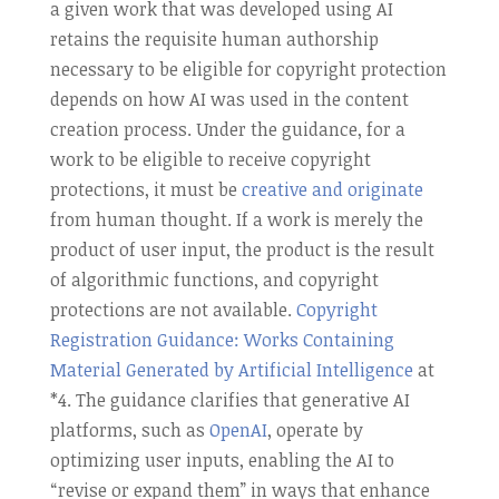
a given work that was developed using AI
retains the requisite human authorship
necessary to be eligible for copyright protection
depends on how AI was used in the content
creation process. Under the guidance, for a
work to be eligible to receive copyright
protections, it must be
creative and originate
from human thought. If a work is merely the
product of user input, the product is the result
of algorithmic functions, and copyright
protections are not available.
Copyright
Registration Guidance: Works Containing
Material Generated by Artificial Intelligence
at
*4. The guidance clarifies that generative AI
platforms, such as
OpenAI
, operate by
optimizing user inputs, enabling the AI to
“revise or expand them” in ways that enhance