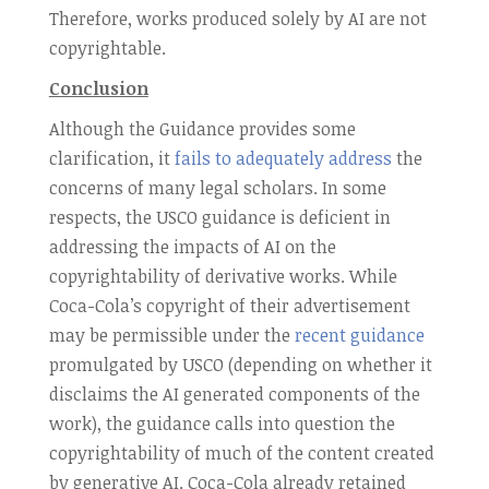
Therefore, works produced solely by AI are not
copyrightable.
Conclusion
Although the Guidance provides some
clarification, it
fails to adequately address
the
concerns of many legal scholars. In some
respects, the USCO guidance is deficient in
addressing the impacts of AI on the
copyrightability of derivative works. While
Coca-Cola’s copyright of their advertisement
may be permissible under the
recent guidance
promulgated by USCO (depending on whether it
disclaims the AI generated components of the
work), the guidance calls into question the
copyrightability of much of the content created
by generative AI. Coca-Cola already retained