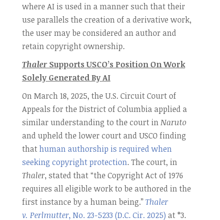
where AI is used in a manner such that their
use parallels the creation of a derivative work,
the user may be considered an author and
retain copyright ownership.
Thaler
Supports USCO’s Position On Work
Solely Generated By AI
On March 18, 2025, the U.S. Circuit Court of
Appeals for the District of Columbia applied a
similar understanding to the court in
Naruto
and upheld the lower court and USCO finding
that
human authorship is required when
seeking copyright protection
. The court, in
Thaler
, stated that “the Copyright Act of 1976
requires all eligible work to be authored in the
first instance by a human being.”
Thaler
v. Perlmutter
, No. 23-5233 (D.C. Cir. 2025)
at *3.