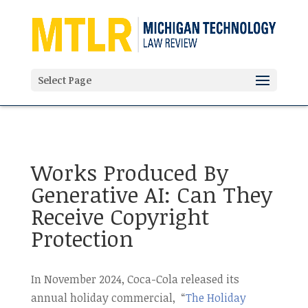
'
Select Page
Works Produced By
Generative AI: Can They
Receive Copyright
Protection
In November 2024, Coca-Cola released its
annual holiday commercial, “
The Holiday