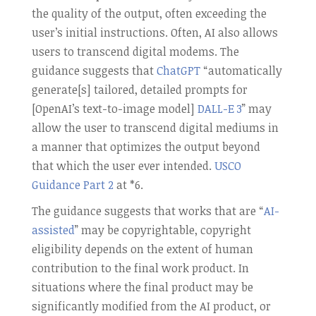
the quality of the output, often exceeding the
user’s initial instructions. Often, AI also allows
users to transcend digital modems. The
guidance suggests that
ChatGPT
“automatically
generate[s] tailored, detailed prompts for
[OpenAI’s text-to-image model]
DALL-E 3
” may
allow the user to transcend digital mediums in
a manner that optimizes the output beyond
that which the user ever intended.
USCO
Guidance Part 2
at *6.
The guidance suggests that works that are “
AI-
assisted
” may be copyrightable, copyright
eligibility depends on the extent of human
contribution to the final work product. In
situations where the final product may be
significantly modified from the AI product, or