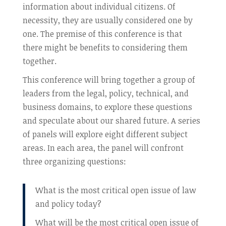
information about individual citizens. Of
necessity, they are usually considered one by
one. The premise of this conference is that
there might be benefits to considering them
together.
This conference will bring together a group of
leaders from the legal, policy, technical, and
business domains, to explore these questions
and speculate about our shared future. A series
of panels will explore eight different subject
areas. In each area, the panel will confront
three organizing questions:
What is the most critical open issue of law
and policy today?
What will be the most critical open issue of