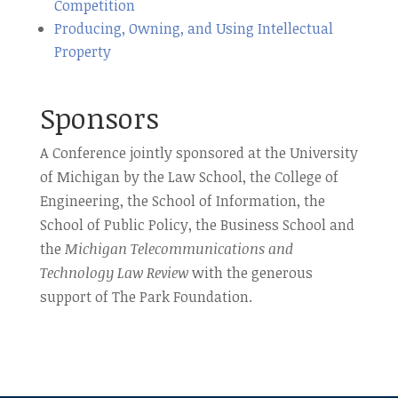
Competition
Producing, Owning, and Using Intellectual
Property
Sponsors
A Conference jointly sponsored at the University
of Michigan by the Law School, the College of
Engineering, the School of Information, the
School of Public Policy, the Business School and
the
Michigan Telecommunications and
Technology Law Review
with the generous
support of The Park Foundation.