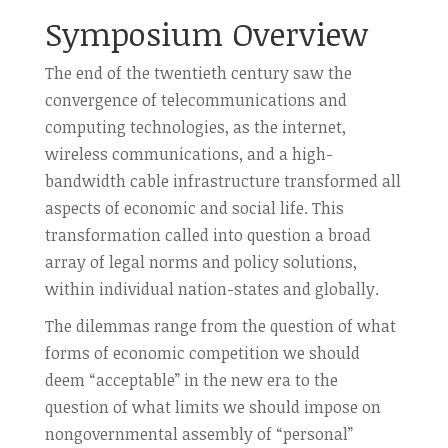
Symposium Overview
The end of the twentieth century saw the
convergence of telecommunications and
computing technologies, as the internet,
wireless communications, and a high-
bandwidth cable infrastructure transformed all
aspects of economic and social life. This
transformation called into question a broad
array of legal norms and policy solutions,
within individual nation-states and globally.
The dilemmas range from the question of what
forms of economic competition we should
deem “acceptable” in the new era to the
question of what limits we should impose on
nongovernmental assembly of “personal”