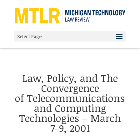
'
Select Page
Law, Policy, and The
Convergence
of Telecommunications
and Computing
Technologies – March
7-9, 2001