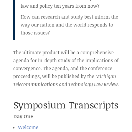
law and policy ten years from now?
How can research and study best inform the
way our nation and the world responds to
those issues?
The ultimate product will be a comprehensive
agenda for in-depth study of the implications of
convergence. The agenda, and the conference
proceedings, will be published by the
Michigan
Telecommunications and Technology Law Review
.
Symposium Transcripts
Day One
Welcome