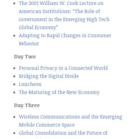
The 2001 William W. Cook Lecture on
American Institutions: “The Role of
Government in the Emerging High Tech
Global Economy”
Adapting to Rapid Changes in Consumer
Behavior
Day Two
Personal Privacy in a Connected World
Bridging the Digital Divide
Luncheon
The Maturing of the New Economy
Day Three
Wireless Communications and the Emerging
Mobile Commerce Space
Global Consolidation and the Future of