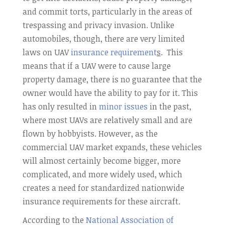
and commit torts, particularly in the areas of
trespassing and privacy invasion. Unlike
automobiles, though, there are very limited
laws on UAV
insurance requirement
s
. This
means that if a UAV were to cause large
property damage, there is no guarantee that the
owner would have the ability to pay for it. This
has only resulted in
minor issues
in the past,
where most UAVs are relatively small and are
flown by hobbyists. However, as the
commercial UAV market expands, these vehicles
will almost certainly become bigger, more
complicated, and more widely used, which
creates a need for standardized nationwide
insurance requirements for these aircraft.
According to the
National Association of