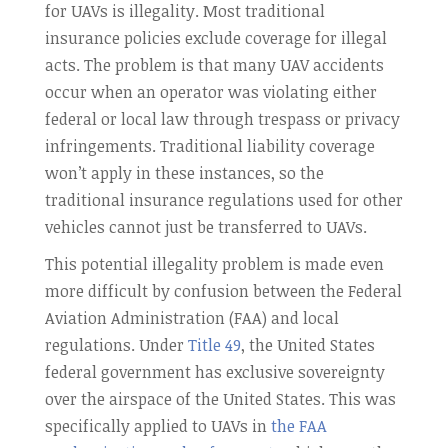
for UAVs is illegality. Most traditional
insurance policies exclude coverage for illegal
acts. The problem is that many UAV accidents
occur when an operator was violating either
federal or local law through trespass or privacy
infringements. Traditional liability coverage
won’t apply in these instances, so the
traditional insurance regulations used for other
vehicles cannot just be transferred to UAVs.
This potential illegality problem is made even
more difficult by confusion between the Federal
Aviation Administration (FAA) and local
regulations. Under
Title 49
, the United States
federal government has exclusive sovereignty
over the airspace of the United States. This was
specifically applied to UAVs in
the FAA