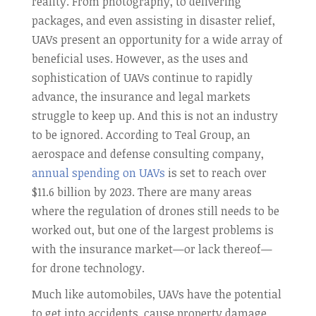
reality. From photography, to delivering
packages, and even assisting in disaster relief,
UAVs present an opportunity for a wide array of
beneficial uses. However, as the uses and
sophistication of UAVs continue to rapidly
advance, the insurance and legal markets
struggle to keep up. And this is not an industry
to be ignored. According to Teal Group, an
aerospace and defense consulting company,
annual spending on UAVs
is set to reach over
$11.6 billion by 2023. There are many areas
where the regulation of drones still needs to be
worked out, but one of the largest problems is
with the insurance market—or lack thereof—
for drone technology.
Much like automobiles, UAVs have the potential
to get into accidents, cause property damage,