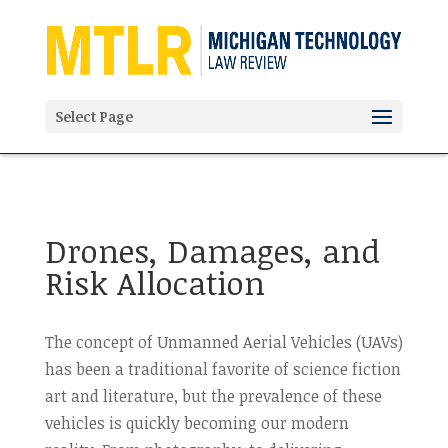
'
Select Page
Drones, Damages, and
Risk Allocation
The concept of Unmanned Aerial Vehicles (UAVs)
has been a traditional favorite of science fiction
art and literature, but the prevalence of these
vehicles is quickly becoming our modern