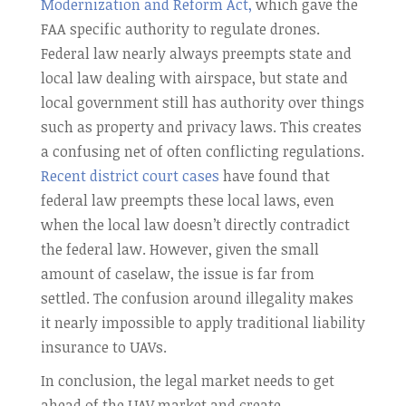
Modernization and Reform Act,
which gave the
FAA specific authority to regulate drones.
Federal law nearly always preempts state and
local law dealing with airspace, but state and
local government still has authority over things
such as property and privacy laws. This creates
a confusing net of often conflicting regulations.
Recent district court cases
have found that
federal law preempts these local laws, even
when the local law doesn’t directly contradict
the federal law. However, given the small
amount of caselaw, the issue is far from
settled. The confusion around illegality makes
it nearly impossible to apply traditional liability
insurance to UAVs.
In conclusion, the legal market needs to get
ahead of the UAV market and create