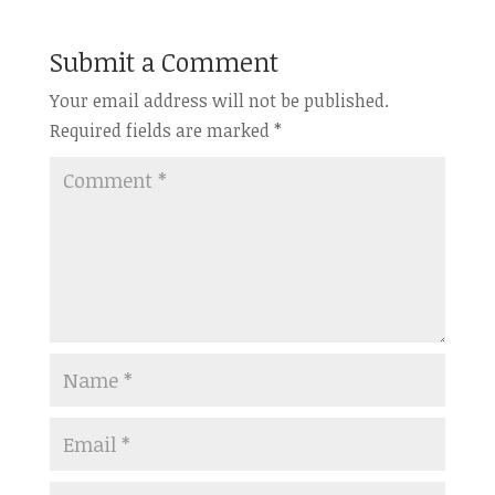
Submit a Comment
Your email address will not be published.
Required fields are marked
*