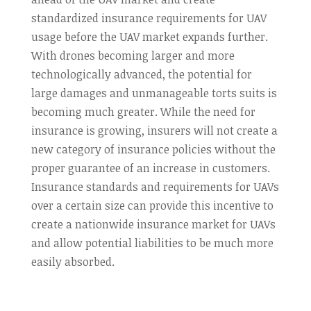
standardized insurance requirements for UAV
usage before the UAV market expands further.
With drones becoming larger and more
technologically advanced, the potential for
large damages and unmanageable torts suits is
becoming much greater. While the need for
insurance is growing, insurers will not create a
new category of insurance policies without the
proper guarantee of an increase in customers.
Insurance standards and requirements for UAVs
over a certain size can provide this incentive to
create a nationwide insurance market for UAVs
and allow potential liabilities to be much more
easily absorbed.