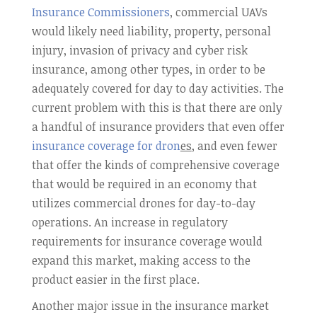
Insurance Commissioners
, commercial UAVs
would likely need liability, property, personal
injury, invasion of privacy and cyber risk
insurance, among other types, in order to be
adequately covered for day to day activities. The
current problem with this is that there are only
a handful of insurance providers that even offer
insurance coverage for dron
es
, and even fewer
that offer the kinds of comprehensive coverage
that would be required in an economy that
utilizes commercial drones for day-to-day
operations. An increase in regulatory
requirements for insurance coverage would
expand this market, making access to the
product easier in the first place.
Another major issue in the insurance market