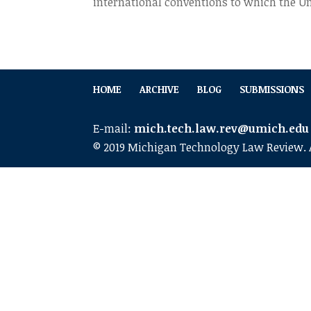
international conventions to which the Uni
HOME
ARCHIVE
BLOG
SUBMISSIONS
E-mail:
mich.tech.law.rev@umich.edu
© 2019 Michigan Technology Law Review. A