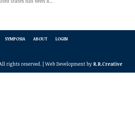
ted States has been a...
SYMPOSIA
ABOUT
LOGIN
ll rights reserved. | Web Development by
R.R.Creative