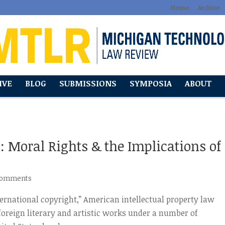
Home
Archive
IVE
BLOG
SUBMISSIONS
SYMPOSIA
ABOUT
: Moral Rights & the Implications of
comments
nternational copyright,” American intellectual property law
 foreign literary and artistic works under a number of