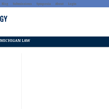
Blog
Submissions
Symposia
About
Login
MICHIGAN LAW