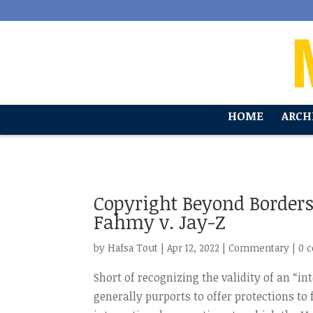
'
HOME
ARCH
Copyright Beyond Borders
Fahmy v. Jay-Z
by
Hafsa Tout
|
Apr 12, 2022
|
Commentary
|
0 
Short of recognizing the validity of an “i
generally purports to offer protections to