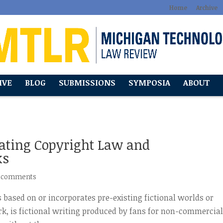
Home
Archive
IVE
BLOG
SUBMISSIONS
SYMPOSIA
ABOUT
gating Copyright Law and
ks
 comments
 based on or incorporates pre-existing fictional worlds or
ork, is fictional writing produced by fans for non-commercia