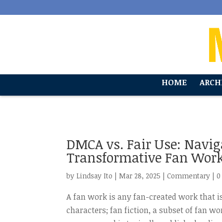
'
HOME
ARCH
DMCA vs. Fair Use: Navi
Transformative Fan Wor
by
Lindsay Ito
|
Mar 28, 2025
|
Commentary
|
0
A fan work is any fan-created work that is
characters; fan fiction, a subset of fan w