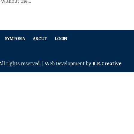
 without the...
SYMPOSIA
ABOUT
LOGIN
ll rights reserved. | Web Development by
R.R.Creative