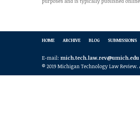
purposes and is typically published online
HOME
ARCHIVE
BLOG
SUBMISSIONS
E-mail:
mich.tech.law.rev@umich.edu
© 2019 Michigan Technology Law Review. A