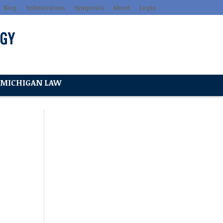
Blog
Submissions
Symposia
About
Login
MICHIGAN LAW
l